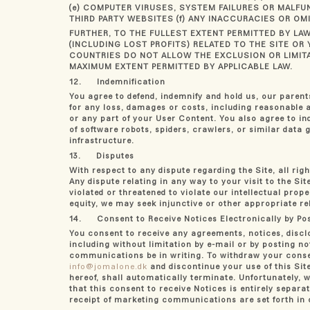
(e) COMPUTER VIRUSES, SYSTEM FAILURES OR MALFU
THIRD PARTY WEBSITES (f) ANY INACCURACIES OR O
FURTHER, TO THE FULLEST EXTENT PERMITTED BY LAW
(INCLUDING LOST PROFITS) RELATED TO THE SITE 
COUNTRIES DO NOT ALLOW THE EXCLUSION OR LIMITAT
MAXIMUM EXTENT PERMITTED BY APPLICABLE LAW.
12. Indemnification
You agree to defend, indemnify and hold us, our parents,
for any loss, damages or costs, including reasonable at
or any part of your User Content. You also agree to in
of software robots, spiders, crawlers, or similar data
infrastructure.
13. Disputes
With respect to any dispute regarding the Site, all ri
Any dispute relating in any way to your visit to the Si
violated or threatened to violate our intellectual prope
equity, we may seek injunctive or other appropriate rel
14. Consent to Receive Notices Electronically by Pos
You consent to receive any agreements, notices, discl
including without limitation by e-mail or by posting no
communications be in writing. To withdraw your consen
info@jomalone.dk
and discontinue your use of this Site
hereof, shall automatically terminate. Unfortunately, w
that this consent to receive Notices is entirely sepa
receipt of marketing communications are set forth in