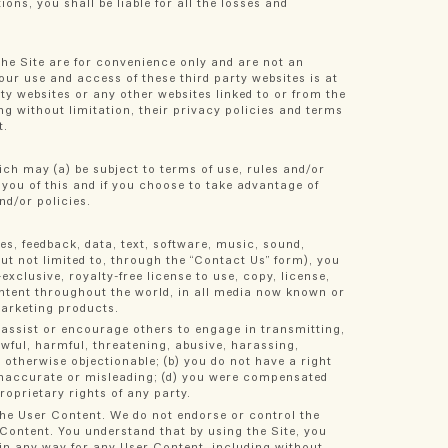
ions, you shall be liable for all the losses and
 the Site are for convenience only and are not an
Your use and access of these third party websites is at
ty websites or any other websites linked to or from the
ing without limitation, their privacy policies and terms
t.
ich may (a) be subject to terms of use, rules and/or
fy you of this and if you choose to take advantage of
nd/or policies.
es, feedback, data, text, software, music, sound,
t not limited to, through the “Contact Us” form), you
xclusive, royalty-free license to use, copy, license,
Content throughout the world, in all media now known or
marketing products.
 assist or encourage others to engage in transmitting,
awful, harmful, threatening, abusive, harassing,
r otherwise objectionable; (b) you do not have a right
, inaccurate or misleading; (d) you were compensated
roprietary rights of any party.
the User Content. We do not endorse or control the
 Content. You understand that by using the Site, you
 in any way for any User Content, including without