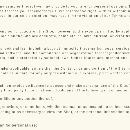
ny samples thereof we may provide to you, are for personal use only. 
les thereof, you receive from us. We reserve the right, with or without 
eve, in our sole discretion, may result in the violation of our Terms an
ing our products on the Site; however, to the extent permitted by appl
lable on the Site are accurate, complete, reliable, current, or error-fr
s look and feel, including but not limited to trademarks, logos, service
nd software, and the compilation and organization thereof (collectively
nsors, and is protected by national laws, United States and internation
nder applicable law, neither the Content nor any portion of the Site m
whole or in part, for any purpose without our express, prior written co
nd non-exclusive license to access and make personal use of the Site.
y third party to do or attempt to do any of the following in connection 
e Site or any portion thereof;
, crawlers, or other tools, whether manual or automated, to collect, scra
ching or as necessary to view the Site), or the personal information of 
an for personal use;