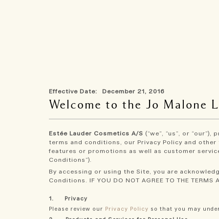
Skip
to
main
content
Effective Date: December 21, 2016
Welcome to the Jo Malone 
Estée Lauder Cosmetics A/S
(“we”, “us”, or “our”),
terms and conditions, our Privacy Policy and other 
features or promotions as well as customer service
Conditions”).
By accessing or using the Site, you are acknowledg
Conditions. IF YOU DO NOT AGREE TO THE TERMS 
1. Privacy
Please review our
Privacy Policy
so that you may under