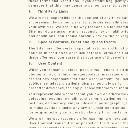
these Terms and Conditions, if you default negligently o
damages that this may cause to us, our parents, subsidi
7. Third Party Links
We are not responsible for the content of any third par
endorsement by us, our parents, subsidiaries, affiliate
your own risk. We are in no way responsible for examin
Site, nor do we assume any responsibility or liability 
and conditions. You should carefully review the privacy
8. Special Features, Functionality and Events
The Site may offer certain special features and functi
policies in addition to or in lieu of these Terms and Con
these offerings, you agree that your use of those offeri
9. User Content
When you transmit, upload, post, e-mail, share, distri
photographs, graphics, images, videos, messages or oth
are entirely responsible for such User Content. You her
sublicense, adapt, distribute, display, publicly perfo
hereafter developed, for any purpose whatsoever, inclu
You represent and warrant that you own or otherwise c
uploading, posting, e-mailing, sharing, distributing, 
tortious, defamatory, vulgar, obscene, pornographic, lib
to make available under any law or under contractual o
for or granted any consideration by any third party; or
We are in no way responsible for examining or evaluati
User Content transmitted or posted on the Site and the
may be exposed to User Content that is offensive, inde