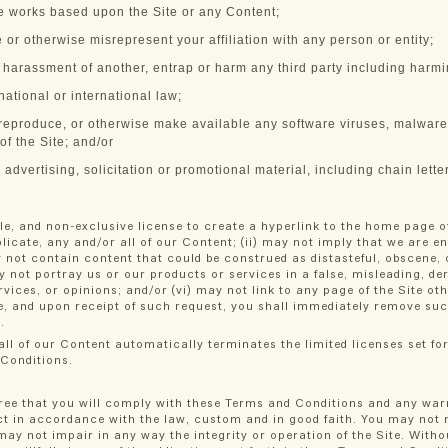
ve works based upon the Site or any Content;
e or otherwise misrepresent your affiliation with any person or entity;
g harassment of another, entrap or harm any third party including harm
 national or international law;
, reproduce, or otherwise make available any software viruses, malware,
 of the Site; and/or
dvertising, solicitation or promotional material, including chain lette
le, and non-exclusive license to create a hyperlink to the home page o
eplicate, any and/or all of our Content; (ii) may not imply that we are e
 not contain content that could be construed as distasteful, obscene, o
y not portray us or our products or services in a false, misleading, de
vices, or opinions; and/or (vi) may not link to any page of the Site o
te, and upon receipt of such request, you shall immediately remove suc
.
ll of our Content automatically terminates the limited licenses set for
 Conditions.
ree that you will comply with these Terms and Conditions and any warn
act in accordance with the law, custom and in good faith. You may not 
y not impair in any way the integrity or operation of the Site. Withou