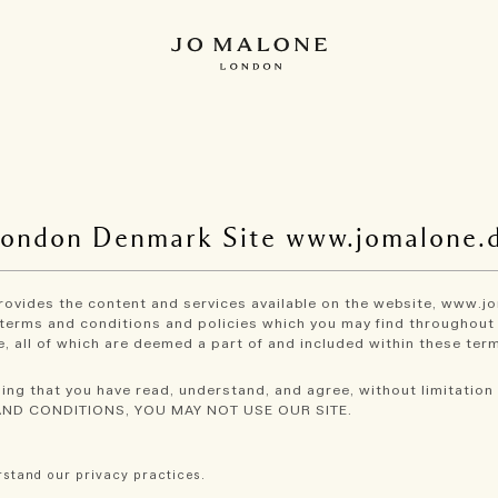
London Denmark Site www.jomalone.
 provides the content and services available on the website, www.jo
terms and conditions and policies which you may find throughout o
, all of which are deemed a part of and included within these term
ing that you have read, understand, and agree, without limitation 
AND CONDITIONS, YOU MAY NOT USE OUR SITE.
stand our privacy practices.