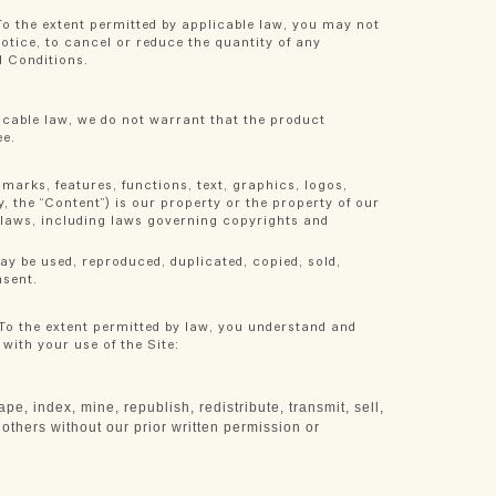
To the extent permitted by applicable law, you may not
notice, to cancel or reduce the quantity of any
d Conditions.
icable law, we do not warrant that the product
ee.
 marks, features, functions, text, graphics, logos,
, the “Content”) is our property or the property of our
al laws, including laws governing copyrights and
ay be used, reproduced, duplicated, copied, sold,
nsent.
 To the extent permitted by law, you understand and
with your use of the Site:
pe, index, mine, republish, redistribute, transmit, sell,
others without our prior written permission or