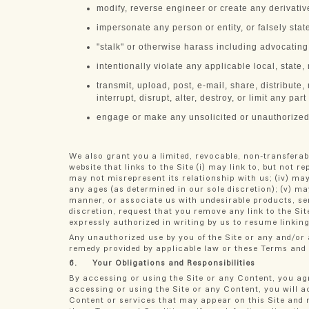
modify, reverse engineer or create any derivati
impersonate any person or entity, or falsely stat
"stalk" or otherwise harass including advocatin
intentionally violate any applicable local, state,
transmit, upload, post, e-mail, share, distribute
interrupt, disrupt, alter, destroy, or limit any part
engage or make any unsolicited or unauthorized a
We also grant you a limited, revocable, non-transferab
website that links to the Site (i) may link to, but not r
may not misrepresent its relationship with us; (iv) may
any ages (as determined in our sole discretion); (v) ma
manner, or associate us with undesirable products, ser
discretion, request that you remove any link to the Si
expressly authorized in writing by us to resume linking
Any unauthorized use by you of the Site or any and/or a
remedy provided by applicable law or these Terms and
6. Your Obligations and Responsibilities
By accessing or using the Site or any Content, you ag
accessing or using the Site or any Content, you will 
Content or services that may appear on this Site and ma