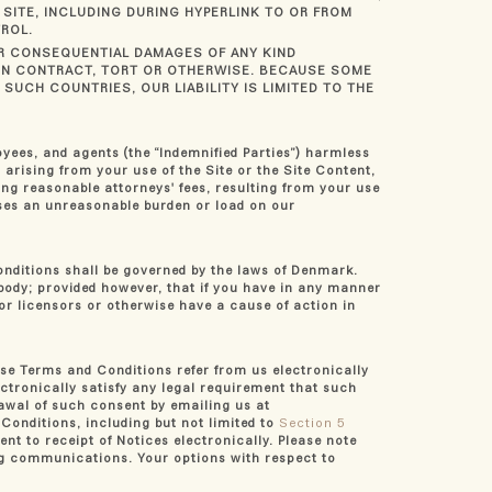
SITE, INCLUDING DURING HYPERLINK TO OR FROM
ROL.
 OR CONSEQUENTIAL DAMAGES OF ANY KIND
 IN CONTRACT, TORT OR OTHERWISE. BECAUSE SOME
SUCH COUNTRIES, OUR LIABILITY IS LIMITED TO THE
loyees, and agents (the “Indemnified Parties”) harmless
 arising from your use of the Site or the Site Content,
ing reasonable attorneys' fees, resulting from your use
oses an unreasonable burden or load on our
onditions shall be governed by the laws of Denmark.
l body; provided however, that if you have in any manner
s or licensors or otherwise have a cause of action in
se Terms and Conditions refer from us electronically
ectronically satisfy any legal requirement that such
rawal of such consent by emailing us at
 Conditions, including but not limited to
Section 5
nt to receipt of Notices electronically. Please note
ing communications. Your options with respect to