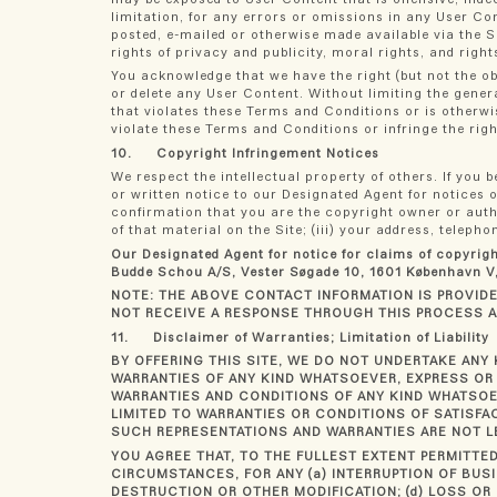
limitation, for any errors or omissions in any User Co
posted, e-mailed or otherwise made available via the Si
rights of privacy and publicity, moral rights, and righ
You acknowledge that we have the right (but not the ob
or delete any User Content. Without limiting the gener
that violates these Terms and Conditions or is otherwi
violate these Terms and Conditions or infringe the righ
10. Copyright Infringement Notices
We respect the intellectual property of others. If you
or written notice to our Designated Agent for notices o
confirmation that you are the copyright owner or author
of that material on the Site; (iii) your address, telep
Our Designated Agent for notice for claims of copyrig
Budde Schou A/S, Vester Søgade 10, 1601 København V,
NOTE: THE ABOVE CONTACT INFORMATION IS PROVIDED
NOT RECEIVE A RESPONSE THROUGH THIS PROCESS 
11. Disclaimer of Warranties; Limitation of Liability
BY OFFERING THIS SITE, WE DO NOT UNDERTAKE ANY 
WARRANTIES OF ANY KIND WHATSOEVER, EXPRESS OR 
WARRANTIES AND CONDITIONS OF ANY KIND WHATSOEV
LIMITED TO WARRANTIES OR CONDITIONS OF SATISFA
SUCH REPRESENTATIONS AND WARRANTIES ARE NOT L
YOU AGREE THAT, TO THE FULLEST EXTENT PERMITTED
CIRCUMSTANCES, FOR ANY (a) INTERRUPTION OF BUSI
DESTRUCTION OR OTHER MODIFICATION; (d) LOSS OR