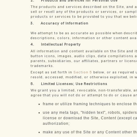
2. Products and Services for Personal Use
The products and services described on the Site, and a
sell or resell any of the products or services, or samp
products or services to be provided to you that we beli
3. Accuracy of Information
We attempt to be as accurate as possible when describ
descriptions, colors, information or other content avai
4. Intellectual Property
All information and content available on the Site and it
button icons, images, audio clips, data compilations a
parents, subsidiaries, our affiliates, partners or lice
trademarks.
Except as set forth in
Section 5
below, or as required u
resold, accessed, modified, or otherwise exploited, in 
5. Limited Licenses; Use Restrictions
We grant you a limited, revocable, non-transferable, a
agree that you will not do or attempt to do or cause an
frame or utilize framing techniques to enclose th
use any meta tags, "hidden text", robots, spiders
license or download the Site, Content (except ca
authorization;
make any use of the Site or any Content other th