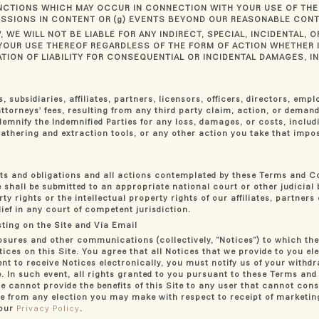
NCTIONS WHICH MAY OCCUR IN CONNECTION WITH YOUR USE OF THE 
MISSIONS IN CONTENT OR (g) EVENTS BEYOND OUR REASONABLE CONT
, WE WILL NOT BE LIABLE FOR ANY INDIRECT, SPECIAL, INCIDENTAL,
OR YOUR USE THEREOF REGARDLESS OF THE FORM OF ACTION WHETHER
ION OF LIABILITY FOR CONSEQUENTIAL OR INCIDENTAL DAMAGES, IN 
 subsidiaries, affiliates, partners, licensors, officers, directors, emp
torneys' fees, resulting from any third party claim, action, or demand
demnify the Indemnified Parties for any loss, damages, or costs, includ
 gathering and extraction tools, or any other action you take that imp
ghts and obligations and all actions contemplated by these Terms and C
te shall be submitted to an appropriate national court or other judicia
rty rights or the intellectual property rights of our affiliates, partner
ief in any court of competent jurisdiction.
ting on the Site and Via Email
osures and other communications (collectively, “Notices”) to which the
tices on this Site. You agree that all Notices that we provide to you el
t to receive Notices electronically, you must notify us of your withd
. In such event, all rights granted to you pursuant to these Terms and
e cannot provide the benefits of this Site to any user that cannot conse
rate from any election you may make with respect to receipt of market
 our
Privacy Policy
.