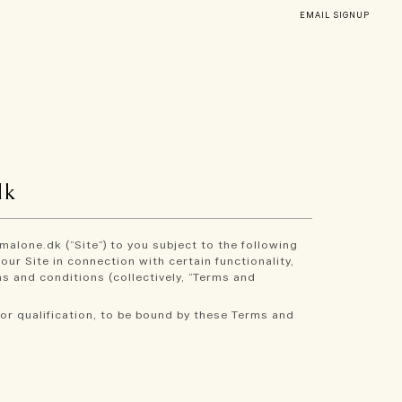
EMAIL SIGNUP
dk
malone.dk (“Site”) to you subject to the following
ur Site in connection with certain functionality,
s and conditions (collectively, “Terms and
or qualification, to be bound by these Terms and