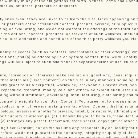
r willfully in any of the obligations set forth in these Terms and Condit
aries, affiliates, partners or licensors.
ty sites even if they are linked to or from the Site. Links appearing on
s or partners of the referenced content, product, service, or supplier. 
ing or evaluating, and we do not warrant the offerings of the third par
for the actions, content, products, or services of such websites, includ
 policies and terms and conditions of the third party websites you visi
onality or events (such as contests, sweepstakes or other offerings) wh
ditions; and (b) be offered by us or by third parties. If so, we will noti
ngs will be subject to such additional or separate terms of use, rules a
bute, reproduce or otherwise make available suggestions, ideas, inquiri
er materials (“User Content”) on the Site in any manner (including, bu
eby grant to us a perpetual, worldwide, irrevocable, unrestricted, non-e
rm, reproduce, transmit, modify, edit, and otherwise exploit such User 
ding without limitation, developing, manufacturing, distributing and 
ontrol the rights to your User Content. You agree not to engage in or
reproducing, or otherwise making available User Content that (a) is unl
elous, invasive of another's privacy, hateful, or racially, ethnically o
r fiduciary relationships; (c) is known by you to be false, fraudulent
 (e) infringes any patent, trademark, trade secret, copyright or other p
ng User Content, nor do we assume any responsibility or liability for 
refore, we do not guarantee the accuracy, integrity or quality of User
cent or objectionable to you. Under no circumstances will we be liable