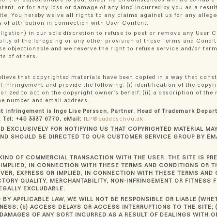
ntent, or for any loss or damage of any kind incurred by you as a resul
te. You hereby waive all rights to any claims against us for any allege
ts of attribution in connection with User Content.
ligation) in our sole discretion to refuse to post or remove any User 
ality of the foregoing or any other provision of these Terms and Condi
se objectionable and we reserve the right to refuse service and/or te
ts of others.
 believe that copyrighted materials have been copied in a way that cons
f infringement and provide the following: (i) identification of the copy
ized to act on the copyright owner's behalf; (ii) a description of the 
hone number and email address..
ht infringement is Inge Lise Persson, Partner, Head of Trademark Depa
 Tel: +45 3337 6770, eMail:
ILP@buddeschou.dk.
 EXCLUSIVELY FOR NOTIFYING US THAT COPYRIGHTED MATERIAL MAY 
AND SHOULD BE DIRECTED TO OUR CUSTOMER SERVICE GROUP BY EM
KIND OF COMMERCIAL TRANSACTION WITH THE USER. THE SITE IS PR
IMPLIED, IN CONNECTION WITH THESE TERMS AND CONDITIONS OR TH
ER, EXPRESS OR IMPLIED, IN CONNECTION WITH THESE TERMS AND 
CTORY QUALITY, MERCHANTABILITY, NON-INFRINGEMENT OR FITNESS F
EGALLY EXCLUDABLE.
 BY APPLICABLE LAW, WE WILL NOT BE RESPONSIBLE OR LIABLE (WH
NESS; (b) ACCESS DELAYS OR ACCESS INTERRUPTIONS TO THE SITE; (
 DAMAGES OF ANY SORT INCURRED AS A RESULT OF DEALINGS WITH OR