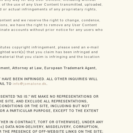
t of the use of any User Content transmitted, uploaded,
d or actual infringements of any proprietary rights,
Content and we reserve the right to change, condense,
tions, we have the right to remove any User Content
rminate accounts without prior notice for any users who
titutes copyright infringement, please send an e-mail
righted work(s) that you claim has been infringed and
material that you claim is infringing and the location
rtment, Attorney at Law, European Trademark Agent,
HAVE BEEN INFRINGED. ALL OTHER INQUIRIES WILL
AIL TO
info@jomalone.dk
.
ESENTED "AS IS." WE MAKE NO REPRESENTATIONS OR
E SITE, AND EXCLUDE ALL REPRESENTATIONS,
CONDITIONS OR THE SITE, INCLUDING BUT NOT
OR A PARTICULAR PURPOSE, EXCEPT TO THE EXTENT
ETHER IN CONTRACT, TORT OR OTHERWISE), UNDER ANY
c) DATA NON-DELIVERY, MISDELIVERY, CORRUPTION,
 THE PRESENCE OF OFF-WEBSITE LINKS ON THE SITE;