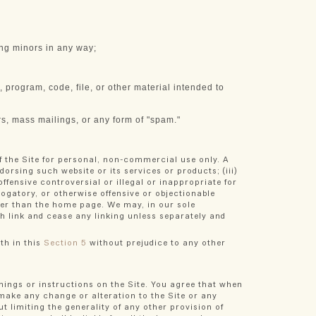
ing minors in any way;
 program, code, file, or other material intended to
rs, mass mailings, or any form of "spam."
f the Site for personal, non-commercial use only. A
ndorsing such website or its services or products; (iii)
ffensive controversial or illegal or inappropriate for
rogatory, or otherwise offensive or objectionable
ther than the home page. We may, in our sole
h link and cease any linking unless separately and
th in this
Section 5
without prejudice to any other
ings or instructions on the Site. You agree that when
make any change or alteration to the Site or any
t limiting the generality of any other provision of