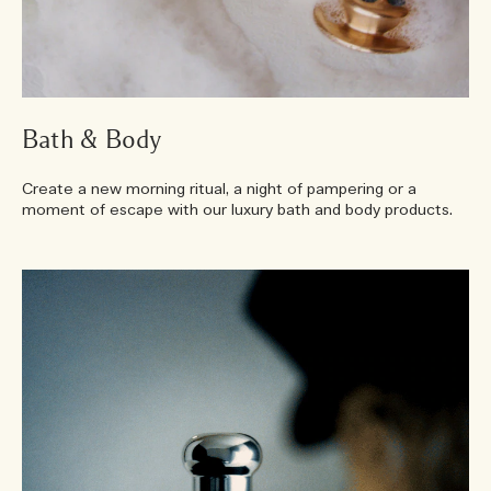
Bath & Body
Create a new morning ritual, a night of pampering or a
moment of escape with our luxury bath and body products.