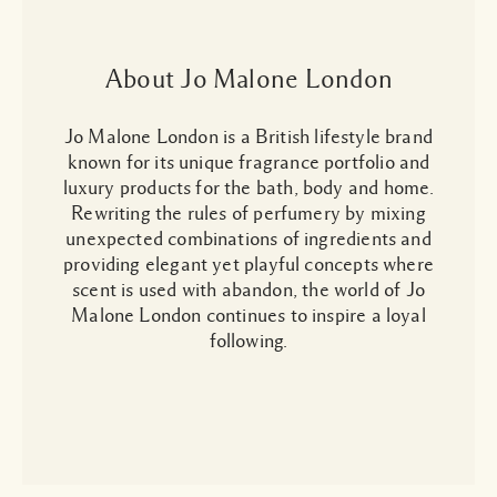
About Jo Malone London
Jo Malone London is a British lifestyle brand
known for its unique fragrance portfolio and
luxury products for the bath, body and home.
Rewriting the rules of perfumery by mixing
unexpected combinations of ingredients and
providing elegant yet playful concepts where
scent is used with abandon, the world of Jo
Malone London continues to inspire a loyal
following.