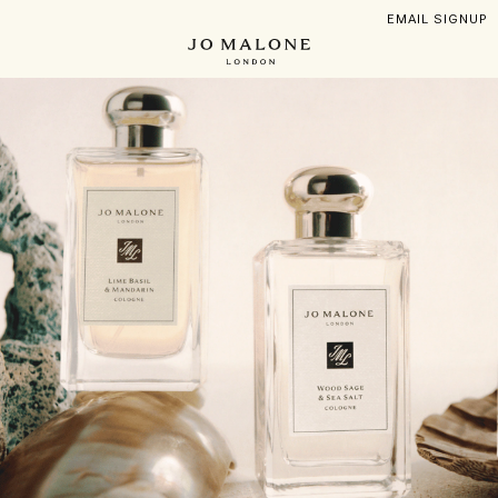
Skip
EMAIL SIGNUP
to
main
content