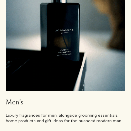
Men’s
Luxury fragrances for men, alongside grooming essentials,
home products and gift ideas for the nuanced modern man.