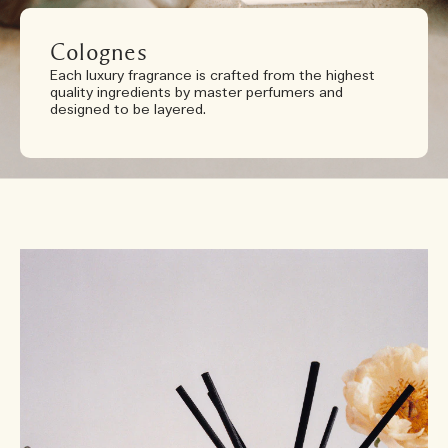
Colognes
Each luxury fragrance is crafted from the highest
quality ingredients by master perfumers and
designed to be layered.