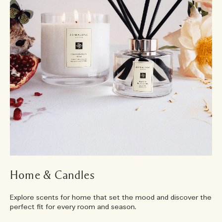
Home & Candles
Explore scents for home that set the mood and discover the
perfect fit for every room and season.