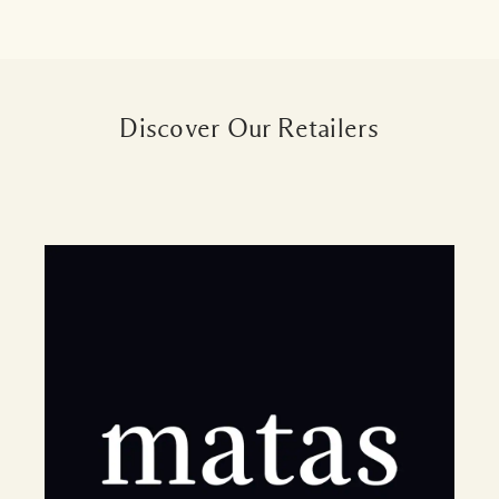
Discover Our Retailers