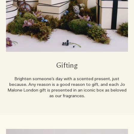
Gifting
Brighten someone’s day with a scented present, just
because. Any reason is a good reason to gift, and each Jo
Malone London gift is presented in an iconic box as beloved
as our fragrances.